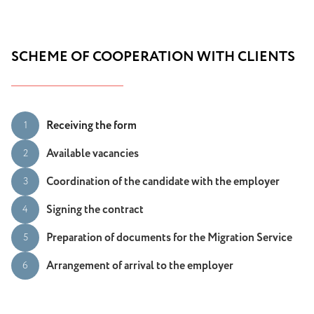
SCHEME OF COOPERATION WITH CLIENTS
Receiving the form
1
Available vacancies
2
Coordination of the candidate with the employer
3
Signing the contract
4
Preparation of documents for the Migration Service
5
Arrangement of arrival to the employer
6