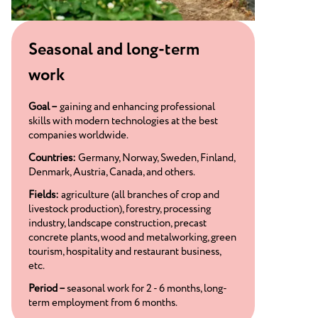
Seasonal and long-term
work
Goal –
gaining and enhancing professional
skills with modern technologies at the best
companies worldwide.
Countries:
Germany, Norway, Sweden, Finland,
Denmark, Austria, Canada, and others.
Fields:
agriculture (all branches of crop and
livestock production), forestry, processing
industry, landscape construction, precast
concrete plants, wood and metalworking, green
tourism, hospitality and restaurant business,
etc.
Period –
seasonal work for 2 - 6 months, long-
term employment from 6 months.