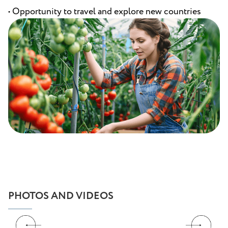
• Opportunity to travel and explore new countries
PHOTOS AND VIDEOS