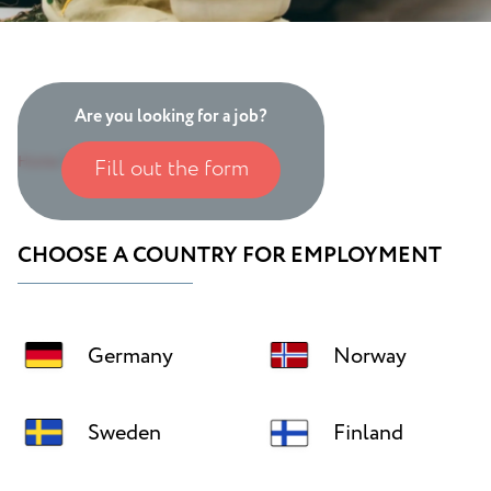
Are you looking for a job?
Home
/
International employment
Fill out the form
CHOOSE A COUNTRY FOR EMPLOYMENT
Germany
Norway
Sweden
Finland