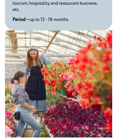
tourism, hospitality and restaurant business,
etc.
Period –
up to 12 - 18 months.