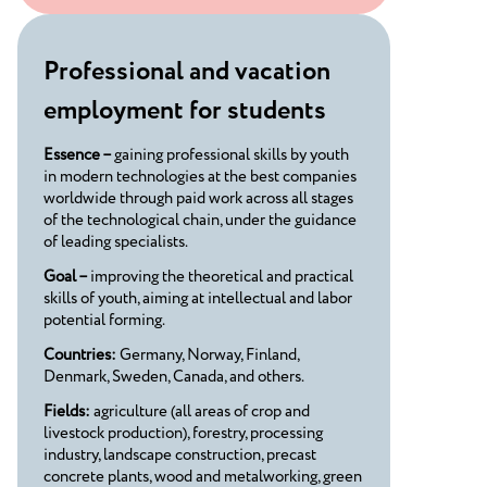
Professional and vacation
employment for students
Essence –
gaining professional skills by youth
in modern technologies at the best companies
worldwide through paid work across all stages
of the technological chain, under the guidance
of leading specialists.
Goal –
improving the theoretical and practical
skills of youth, aiming at intellectual and labor
potential forming.
Countries:
Germany, Norway, Finland,
Denmark, Sweden, Canada, and others.
Fields:
agriculture (all areas of crop and
livestock production), forestry, processing
industry, landscape construction, precast
concrete plants, wood and metalworking, green