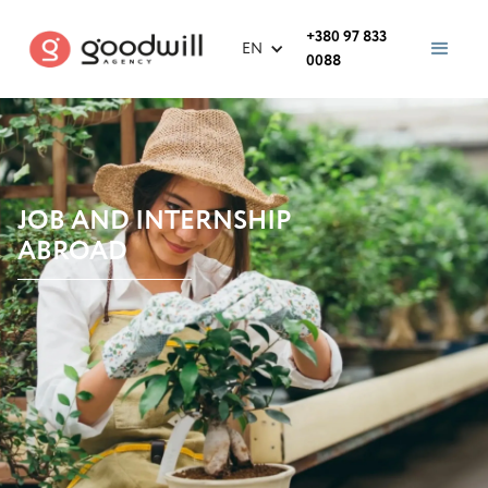
+380 97 833
EN
0088
JOB AND INTERNSHIP
ABROAD