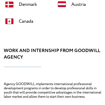
Denmark
Austria
Canada
WORK AND INTERNSHIP FROM GOODWILL
AGENCY
Agency GOODWILL implements international professional
development programs in order to develop professional skills in
youth that will provide competitive advantages in the international
labor market and allow them to start their own business.