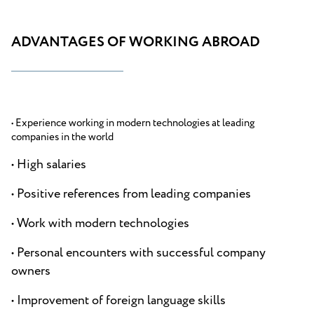
ADVANTAGES OF WORKING ABROAD
• Experience working in modern technologies at leading
companies in the world
• High salaries
• Positive references from leading companies
• Work with modern technologies
• Personal encounters with successful company
owners
• Improvement of foreign language skills