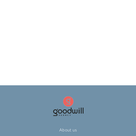
About us