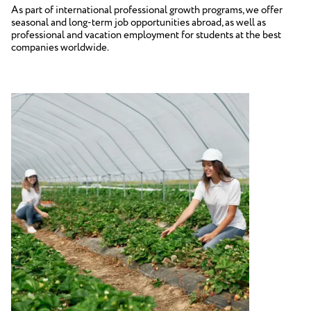
As part of international professional growth programs, we offer
seasonal and long-term job opportunities abroad, as well as
professional and vacation employment for students at the best
companies worldwide.